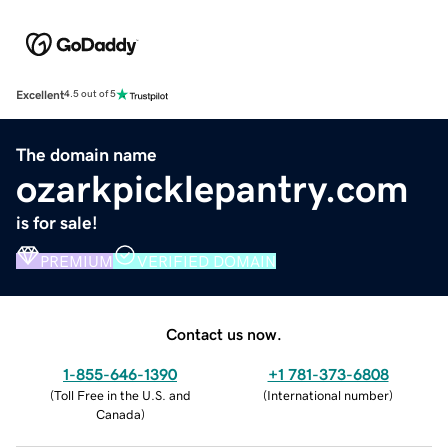
Excellent
4.5 out of 5
The domain name
ozarkpicklepantry.com
is for sale!
PREMIUM
VERIFIED DOMAIN
Contact us now.
1-855-646-1390
+1 781-373-6808
(
Toll Free in the U.S. and
(
International number
)
Canada
)