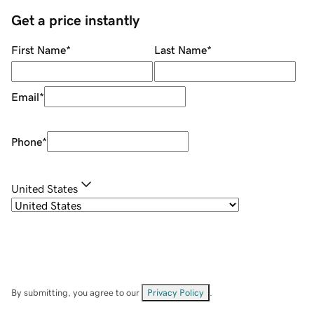
Get a price instantly
First Name
*
Last Name
*
Email
*
Phone
*
United States
By submitting, you agree to our
Privacy Policy
.