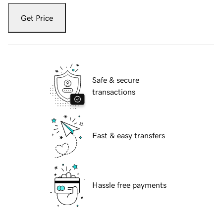
Get Price
Safe & secure
transactions
Fast & easy transfers
Hassle free payments